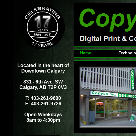
Home
Technol
Located in the heart of
Downtown Calgary
831 - 6th Ave. SW
Calgary, AB T2P 0V3
T: 403-261-9600
F: 403-261-9726
Open Weekdays
8am to 4:30pm