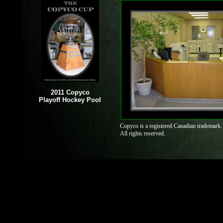
2011 Copyco
Playoff Hockey Pool
Copyco is a registered Canadian trademark.
All rights reserved.