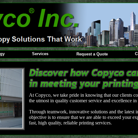
ogy
Services
C
Request a Quote
At Copyco, we take pride in knowing that our clients co
the utmost in quality customer service and excellence in 
Through teamwork, innovative solutions and the latest in
objective is to ensure that we are able to exceed your e
fast, high quality, reliable printing services.