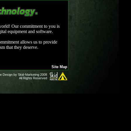
 world! Our commitment to you is
gital equipment and software.
 commitment allows us to provide
ism that they deserve.
Site Map
e Design by Skid-Marketing 2008
All Rights Reserved