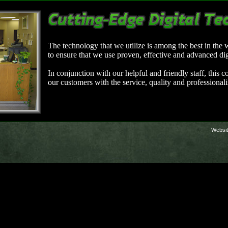
The technology that we utilize is among the best in the
to ensure that we use proven, effective and advanced di
In conjunction with our helpful and friendly staff, this
our customers with the service, quality and professional
Websit