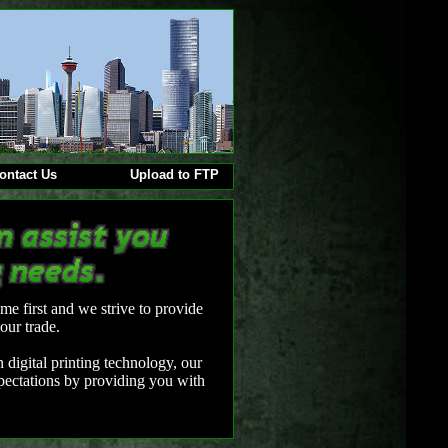
ontact Us
Upload to FTP
me first and we strive to provide
our trade.
 digital printing technology, our
xpectations by providing you with